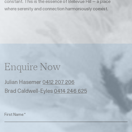
constant. This is the essence of Bellevue Hill — a place
where serenity and connection harmoniously coexist.
Enquire Now
Julian Hasemer
0412 207 206
Brad Caldwell-Eyles
0414 246 625