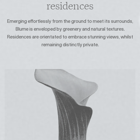
residences
Emerging effortlessly from the ground to meet its surrounds,
Blume is enveloped by greenery and natural textures.
Residences are orientated to embrace stunning views, whilst
remaining distinctly private.