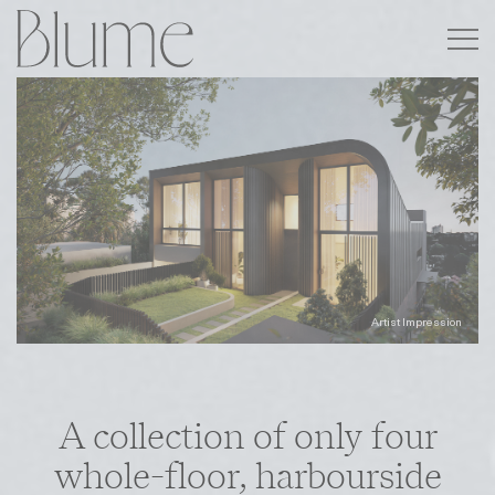
A collection of only four
whole-floor, harbourside