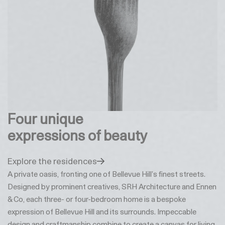
Four unique
expressions of beauty
Explore the residences
A private oasis, fronting one of Bellevue Hill’s finest streets.
Designed by prominent creatives, SRH Architecture and Ennen
& Co, each three- or four-bedroom home is a bespoke
expression of Bellevue Hill and its surrounds. Impeccable
design and craftmanship combine to create a canvas for living