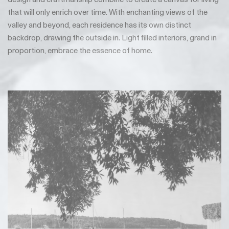
that will only enrich over time. With enchanting views of the
valley and beyond, each residence has its own distinct
backdrop, drawing the outside in. Light filled interiors, grand in
proportion, embrace the essence of home.