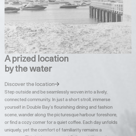
A prized location
by the water
Discover the location
Step outside and be seamlessly woven into a lively,
connected community. In just a short stroll, immerse
yourself in Double Bay’s flourishing dining and fashion
scene, wander along the picturesque harbour foreshore,
or find a cozy corner for a quiet coffee. Each day unfolds
uniquely, yet the comfort of familiarity remains a